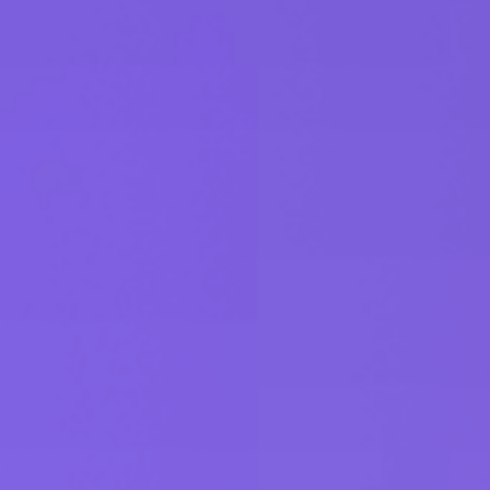
Get started